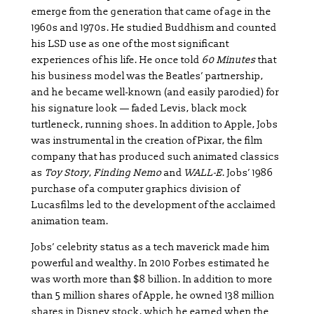
emerge from the generation that came of age in the
1960s and 1970s. He studied Buddhism and counted
his LSD use as one of the most significant
experiences of his life. He once told
60 Minutes
that
his business model was the Beatles’ partnership,
and he became well-known (and easily parodied) for
his signature look — faded Levis, black mock
turtleneck, running shoes. In addition to Apple, Jobs
was instrumental in the creation of Pixar, the film
company that has produced such animated classics
as
Toy Story
,
Finding Nemo
and
WALL-E
. Jobs’ 1986
purchase of a computer graphics division of
Lucasfilms led to the development of the acclaimed
animation team.
Jobs’ celebrity status as a tech maverick made him
powerful and wealthy. In 2010 Forbes estimated he
was worth more than $8 billion. In addition to more
than 5 million shares of Apple, he owned 138 million
shares in Disney stock, which he earned when the