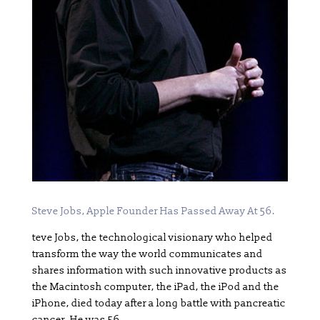
Steve Jobs, Apple Founder Has Passed Away At 56.
teve Jobs, the technological visionary who helped
transform the way the world communicates and
shares information with such innovative products as
the Macintosh computer, the iPad, the iPod and the
iPhone, died today after a long battle with pancreatic
cancer. He was 56.