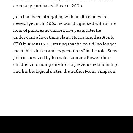
company purchased Pixar in 2006.
Jobs had been struggling with health issues for
several years. In 2004 he was diagnosed with a rare
form of pancreatic cancer; five years later he
underwent a liver transplant. He resigned as Apple
CEO in August 2011, stating that he could “no longer
meet [his] duties and expectations” in the role. Steve
Jobs is survived by his wife, Laurene Powell; four
children, including one from a previous relationship;
and his biological sister, the author Mona Simpson.