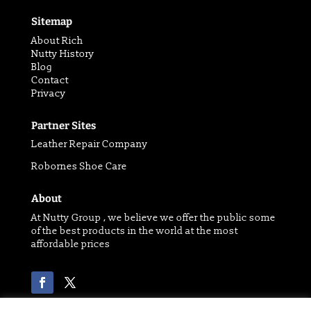
Sitemap
About Rich
Nutty History
Blog
Contact
Privacy
Partner Sites
Leather Repair Company
Robornes Shoe Care
About
At Nutty Group , we believe we offer the public some
of the best products in the world at the most
affordable prices