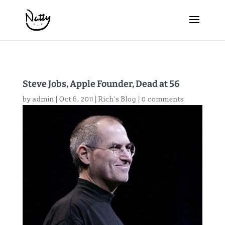
Steve Jobs, Apple Founder, Dead at 56
by
admin
|
Oct 6, 2011
|
Rich's Blog
|
0 comments