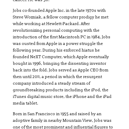
Jobs co-founded Apple Inc. in the late 1970s with
Steve Wozniak, a fellow computer prodigy he met
while working at Hewlett-Packard. After
revolutionizing personal computing with the
introduction of the first Macintosh PC in 1984, Jobs
was ousted from Apple in a power struggle the
following year. During his enforced hiatus he
founded NeXT Computer, which Apple eventually
bought in 1996, bringing the dissenting inventor
back into the fold. Jobs served as Apple CEO from
then until 2011, a period in which the resurgent
company introduced a steady stream of
groundbreaking products including the iPod, the
iTunes digital music store, the iPhone and the iPad
media tablet.
Born in San Francisco in 1955 and raised by an
adoptive family in nearby Mountain View, Jobs was
one of the most prominent and influential figures to