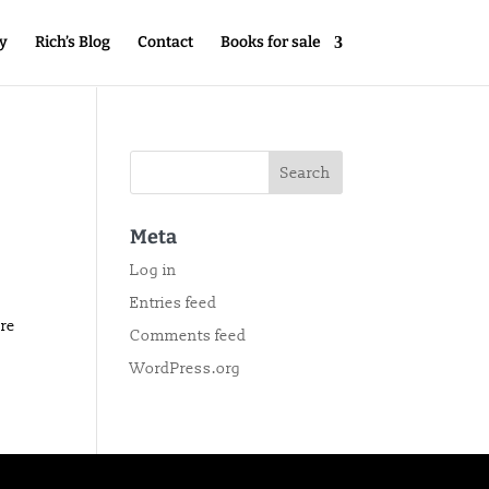
y
Rich’s Blog
Contact
Books for sale
Meta
Log in
Entries feed
ore
Comments feed
WordPress.org