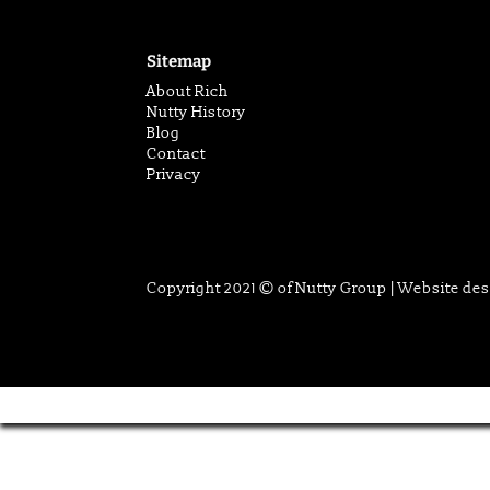
Sitemap
About Rich
Nutty History
Blog
Contact
Privacy
Copyright 2021 © of Nutty Group | Website de