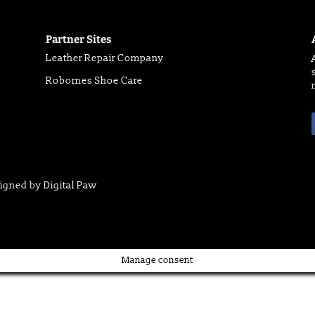
Partner Sites
Leather Repair Company
Robornes Shoe Care
signed by
Digital Paw
Manage consent