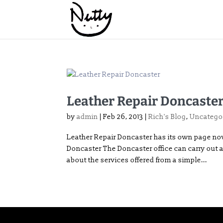
Leather Repair Doncaste
by
admin
|
Feb 26, 2013
|
Rich's Blog
,
Uncatego
Leather Repair Doncaster has its own page now
Doncaster The Doncaster office can carry out al
about the services offered from a simple...