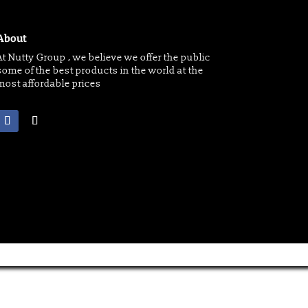
About
At Nutty Group , we believe we offer the public
some of the best products in the world at the
most affordable prices