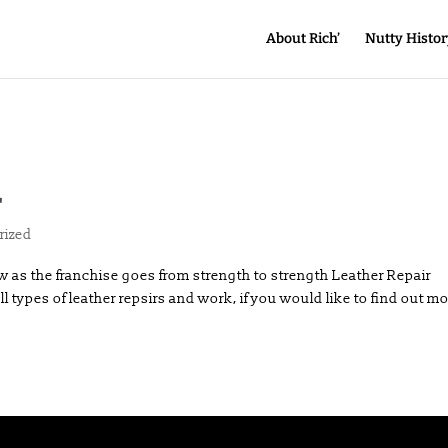
About Rich’
Nutty Histor
r
rized
 as the franchise goes from strength to strength Leather Repair
l types of leather repsirs and work, if you would like to find out m