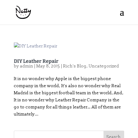
DIY Leather Repair
by
admin
|
May 8, 2015
|
Rich's Blog
,
Uncategorized
It is no wonder why Apple is the biggest phone
company in the world, It’s also no wonder why Real
Madrid is the biggest football team in the world, And,
It is no wonder why Leather Repair Company is the
go to company for all things leather… All of them are
ultimately...