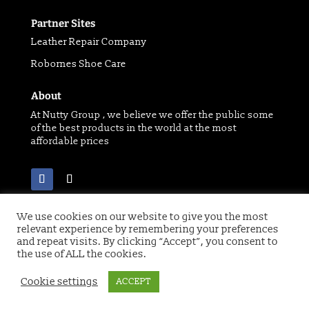
Partner Sites
Leather Repair Company
Robornes Shoe Care
About
At Nutty Group , we believe we offer the public some
of the best products in the world at the most
affordable prices
We use cookies on our website to give you the most
relevant experience by remembering your preferences
and repeat visits. By clicking “Accept”, you consent to
Copyright 2021 © of Nutty Group | Website designed
by
Digital Paw
the use of ALL the cookies.
Cookie settings
ACCEPT