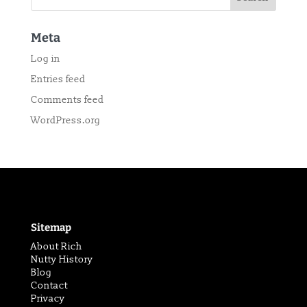
Meta
Log in
Entries feed
Comments feed
WordPress.org
Sitemap
About Rich
Nutty History
Blog
Contact
Privacy