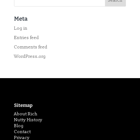
Meta
Log in
Entries feed
Comments feed
WordPress.org
Sitemap
About Rich
Nutty History
Blog
Contact
Privacy