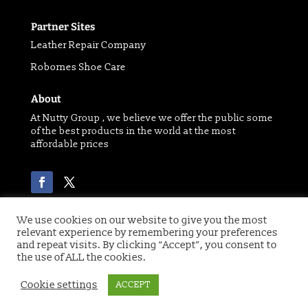
Partner Sites
Leather Repair Company
Robornes Shoe Care
About
At Nutty Group , we believe we offer the public some
of the best products in the world at the most
affordable prices
We use cookies on our website to give you the most
relevant experience by remembering your preferences
Copyright 2021 © of Nutty Group | Website designed
and repeat visits. By clicking “Accept”, you consent to
by
Digital Paw
the use of ALL the cookies.
Cookie settings
ACCEPT