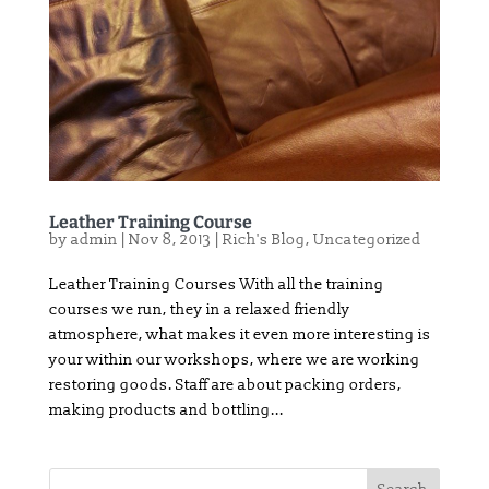
Leather Training Course
by
admin
|
Nov 8, 2013
|
Rich's Blog
,
Uncategorized
Leather Training Courses With all the training
courses we run, they in a relaxed friendly
atmosphere, what makes it even more interesting is
your within our workshops, where we are working
restoring goods. Staff are about packing orders,
making products and bottling...