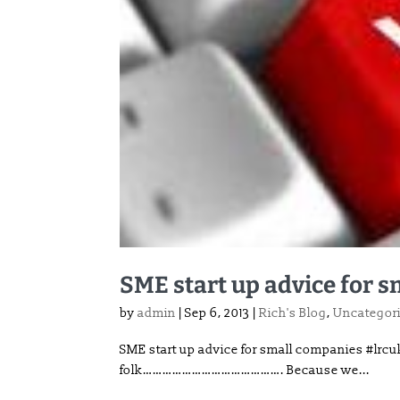
SME start up advice for 
by
admin
|
Sep 6, 2013
|
Rich's Blog
,
Uncategor
SME start up advice for small companies #lr
folk……………………………………. Because we...