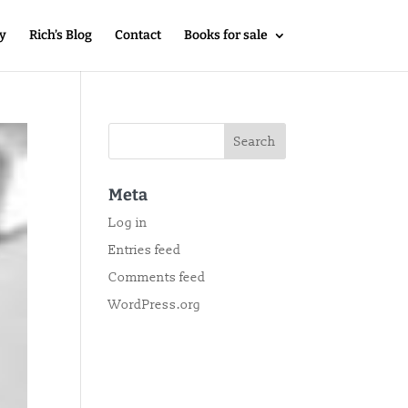
y
Rich’s Blog
Contact
Books for sale
Meta
Log in
Entries feed
Comments feed
WordPress.org