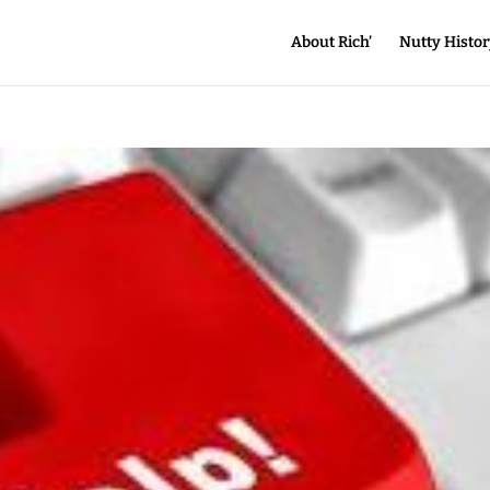
About Rich’
Nutty Histor