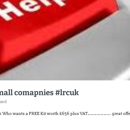
small comapnies #lrcuk
ized
cuk Who wants a FREE Kit worth £656 plus VAT…………………. great off