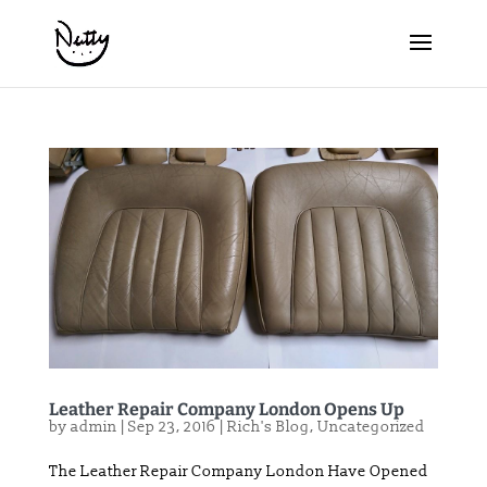
Leather Repair Company London Opens Up
by
admin
|
Sep 23, 2016
|
Rich's Blog
,
Uncategorized
The Leather Repair Company London Have Opened