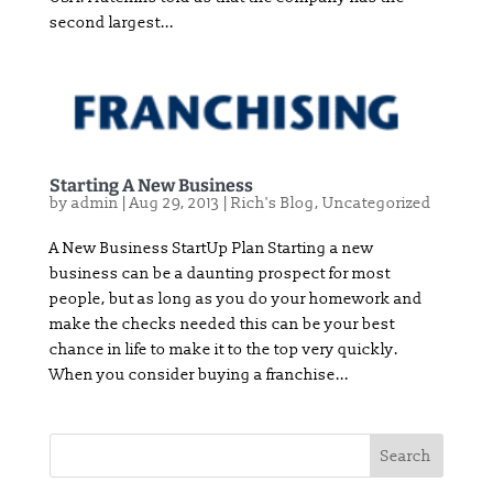
second largest...
Starting A New Business
by
admin
|
Aug 29, 2013
|
Rich's Blog
,
Uncategorized
A New Business StartUp Plan Starting a new
business can be a daunting prospect for most
people, but as long as you do your homework and
make the checks needed this can be your best
chance in life to make it to the top very quickly.
When you consider buying a franchise...