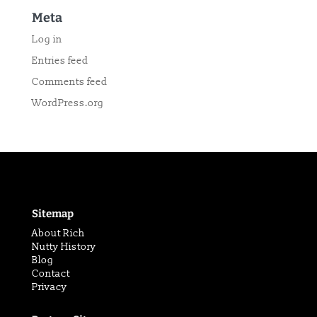
Meta
Log in
Entries feed
Comments feed
WordPress.org
Sitemap
About Rich
Nutty History
Blog
Contact
Privacy