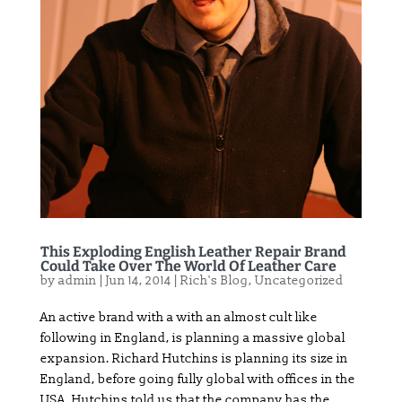
This Exploding English Leather Repair Brand
Could Take Over The World Of Leather Care
by
admin
|
Jun 14, 2014
|
Rich's Blog
,
Uncategorized
An active brand with a with an almost cult like
following in England, is planning a massive global
expansion. Richard Hutchins is planning its size in
England, before going fully global with offices in the
USA. Hutchins told us that the company has the