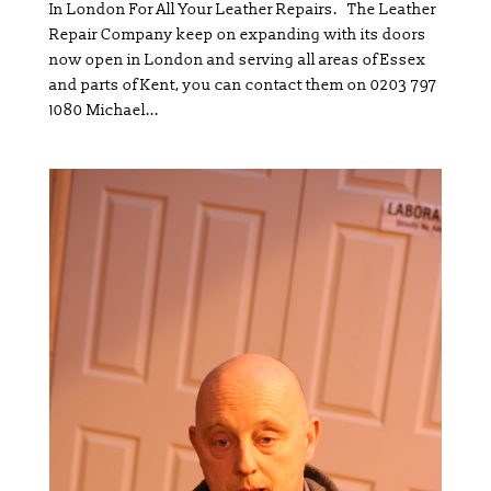
In London For All Your Leather Repairs. The Leather
Repair Company keep on expanding with its doors
now open in London and serving all areas of Essex
and parts of Kent, you can contact them on 0203 797
1080 Michael...