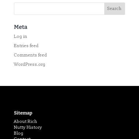
Meta
Log in
Entries feed
Comments feed
WordPress.org
Sitemap
About Rich
Nutty History
Blog