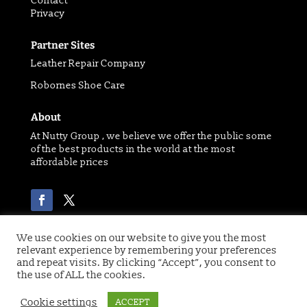
Contact
Privacy
Partner Sites
Leather Repair Company
Robornes Shoe Care
About
At Nutty Group , we believe we offer the public some
of the best products in the world at the most
affordable prices
We use cookies on our website to give you the most
relevant experience by remembering your preferences
Copyright 2021 © of Nutty Group | Website designed
and repeat visits. By clicking “Accept”, you consent to
by
Digital Paw
the use of ALL the cookies.
Cookie settings
ACCEPT