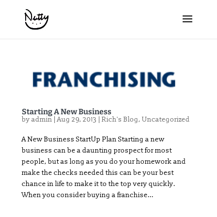
Starting A New Business
by
admin
|
Aug 29, 2013
|
Rich's Blog
,
Uncategorized
A New Business StartUp Plan Starting a new
business can be a daunting prospect for most
people, but as long as you do your homework and
make the checks needed this can be your best
chance in life to make it to the top very quickly.
When you consider buying a franchise...