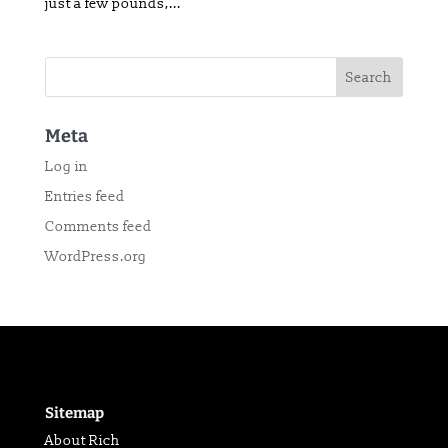
just a few pounds,...
Meta
Log in
Entries feed
Comments feed
WordPress.org
Sitemap
About Rich