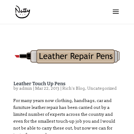
Leather Touch Up Pens
by
admin
|
Mar 22, 2013
|
Rich's Blog
,
Uncategorized
For many years now clothing, handbags, car and
furniture leather repair has been carried out by a
limited number of experts across the country and
even for the smallest touch-up job you and I would
not be able to carry these out, but now we can for