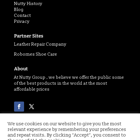
Nutty History
Blog
Contact
Privacy
Partner Sites
Leather Repair Company
Robornes Shoe Care
About
At Nutty Group , we believe we offer the public some
of the best products in the world at the most
affordable prices
We use cookies on our website to give you the most
relevant experience by remembering your preferences
Copyright 2021 © of Nutty Group | Website designed
and repeat visits. By clicking “Accept”, you consent to
by
Digital Paw