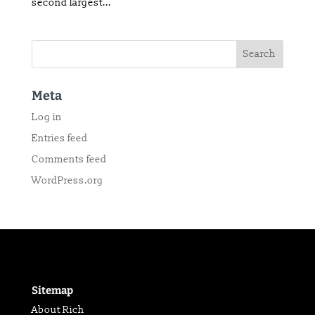
second largest...
Meta
Log in
Entries feed
Comments feed
WordPress.org
Sitemap
About Rich