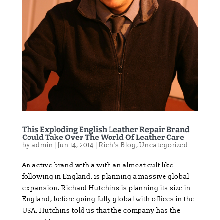
This Exploding English Leather Repair Brand
Could Take Over The World Of Leather Care
by
admin
|
Jun 14, 2014
|
Rich's Blog
,
Uncategorized
An active brand with a with an almost cult like
following in England, is planning a massive global
expansion. Richard Hutchins is planning its size in
England, before going fully global with offices in the
USA. Hutchins told us that the company has the