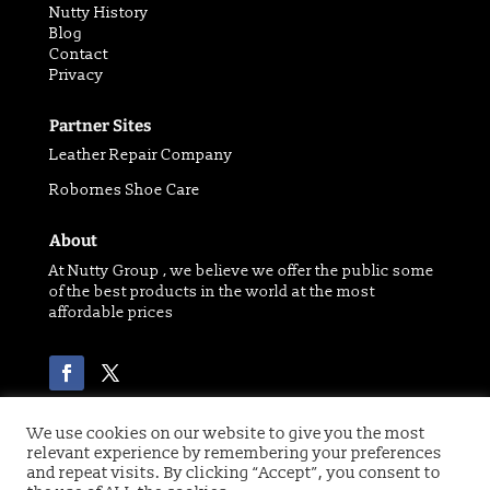
Nutty History
Blog
Contact
Privacy
Partner Sites
Leather Repair Company
Robornes Shoe Care
About
At Nutty Group , we believe we offer the public some
of the best products in the world at the most
affordable prices
We use cookies on our website to give you the most
relevant experience by remembering your preferences
Copyright 2021 © of Nutty Group | Website designed
and repeat visits. By clicking “Accept”, you consent to
by
Digital Paw