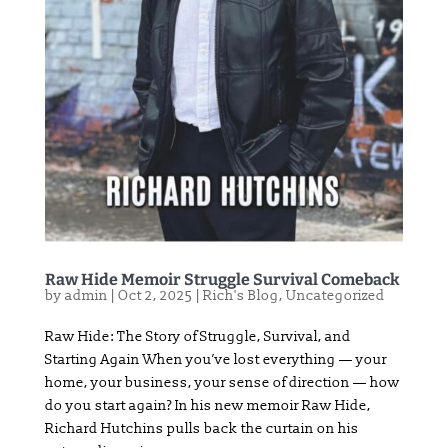
Raw Hide Memoir Struggle Survival Comeback
by
admin
|
Oct 2, 2025
|
Rich's Blog
,
Uncategorized
Raw Hide: The Story of Struggle, Survival, and
Starting Again When you’ve lost everything — your
home, your business, your sense of direction — how
do you start again? In his new memoir Raw Hide,
Richard Hutchins pulls back the curtain on his