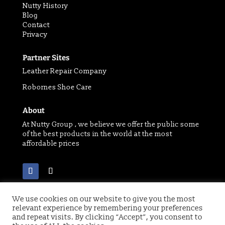
Nutty History
Blog
Contact
Privacy
Partner Sites
Leather Repair Company
Robornes Shoe Care
About
At Nutty Group , we believe we offer the public some
of the best products in the world at the most
affordable prices
We use cookies on our website to give you the most
relevant experience by remembering your preferences
Copyright 2021 © of Nutty Group | Website designed
and repeat visits. By clicking “Accept”, you consent to
by
Digital Paw