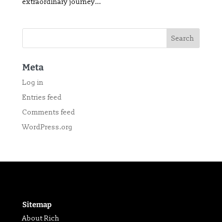
extraordinary journey...
Meta
Log in
Entries feed
Comments feed
WordPress.org
Sitemap
About Rich