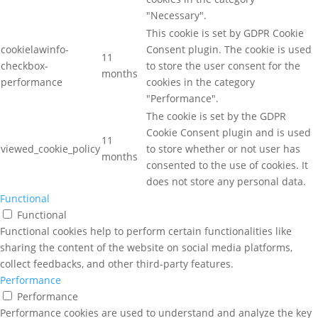
"Necessary".
This cookie is set by GDPR Cookie
cookielawinfo-
Consent plugin. The cookie is used
11
checkbox-
to store the user consent for the
months
performance
cookies in the category
"Performance".
The cookie is set by the GDPR
Cookie Consent plugin and is used
11
viewed_cookie_policy
to store whether or not user has
months
consented to the use of cookies. It
does not store any personal data.
Functional
Functional
Functional cookies help to perform certain functionalities like
sharing the content of the website on social media platforms,
collect feedbacks, and other third-party features.
Performance
Performance
Performance cookies are used to understand and analyze the key