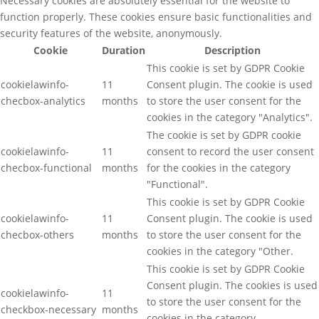
Necessary cookies are absolutely essential for the website to
function properly. These cookies ensure basic functionalities and
security features of the website, anonymously.
Cookie
Duration
Description
This cookie is set by GDPR Cookie
cookielawinfo-
11
Consent plugin. The cookie is used
checbox-analytics
months
to store the user consent for the
cookies in the category "Analytics".
The cookie is set by GDPR cookie
cookielawinfo-
11
consent to record the user consent
checbox-functional
months
for the cookies in the category
"Functional".
This cookie is set by GDPR Cookie
cookielawinfo-
11
Consent plugin. The cookie is used
checbox-others
months
to store the user consent for the
cookies in the category "Other.
This cookie is set by GDPR Cookie
Consent plugin. The cookies is used
cookielawinfo-
11
to store the user consent for the
checkbox-necessary
months
cookies in the category