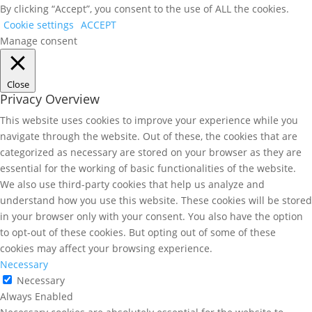
By clicking “Accept”, you consent to the use of ALL the cookies.
Cookie settings
ACCEPT
Manage consent
Close
Privacy Overview
This website uses cookies to improve your experience while you
navigate through the website. Out of these, the cookies that are
categorized as necessary are stored on your browser as they are
essential for the working of basic functionalities of the website.
We also use third-party cookies that help us analyze and
understand how you use this website. These cookies will be stored
in your browser only with your consent. You also have the option
to opt-out of these cookies. But opting out of some of these
cookies may affect your browsing experience.
Necessary
Necessary
Always Enabled