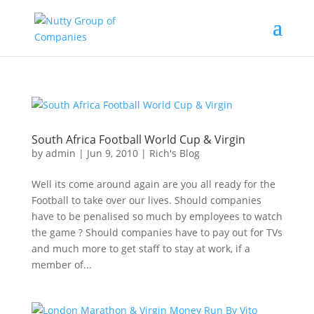
South Africa Football World Cup & Virgin
by
admin
|
Jun 9, 2010
|
Rich's Blog
Well its come around again are you all ready for the
Football to take over our lives. Should companies
have to be penalised so much by employees to watch
the game ? Should companies have to pay out for TVs
and much more to get staff to stay at work, if a
member of...