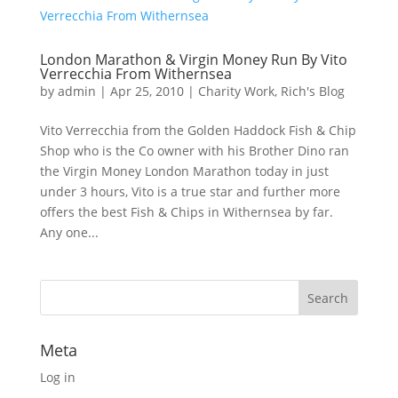
London Marathon & Virgin Money Run By Vito
Verrecchia From Withernsea
by
admin
|
Apr 25, 2010
|
Charity Work
,
Rich's Blog
Vito Verrecchia from the Golden Haddock Fish & Chip
Shop who is the Co owner with his Brother Dino ran
the Virgin Money London Marathon today in just
under 3 hours, Vito is a true star and further more
offers the best Fish & Chips in Withernsea by far.
Any one...
Meta
Log in