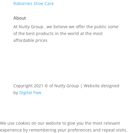
Robornes Shoe Care
About
At Nutty Group , we believe we offer the public some
of the best products in the world at the most
affordable prices
Copyright 2021 © of Nutty Group | Website designed
by
Digital Paw
We use cookies on our website to give you the most relevant
experience by remembering your preferences and repeat visits.