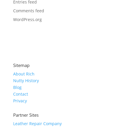
Entries feed
Comments feed
WordPress.org
Sitemap
About Rich
Nutty History
Blog
Contact
Privacy
Partner Sites
Leather Repair Company