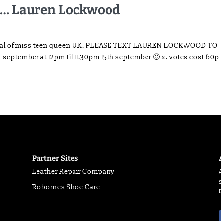
…… Lauren Lockwood
he final of miss teen queen UK. PLEASE TEXT LAUREN LOCKWOOD TO
1st september at 12pm til 11.30pm 15th september 🙂 x. votes cost 60p
Partner Sites
Leather Repair Company
Robornes Shoe Care