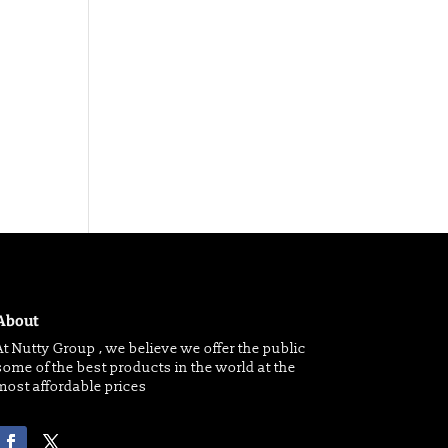
About
At Nutty Group , we believe we offer the public
some of the best products in the world at the
most affordable prices