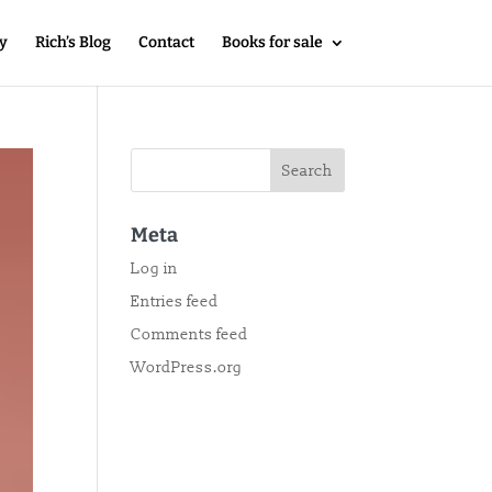
y
Rich’s Blog
Contact
Books for sale
Meta
Log in
Entries feed
Comments feed
WordPress.org