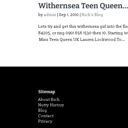
Withernsea Teen Queen
by
admin
|
Sep 1, 2010
|
Rich's Blog
Lets try and get this withernsea girl into t
84205, or ring 0901 656 1530 then 10. Starting 
Miss Teen Queen UK Lauren Lockwood To...
Sitemap
About Rich
Nutty History
Blog
Contact
Privacy