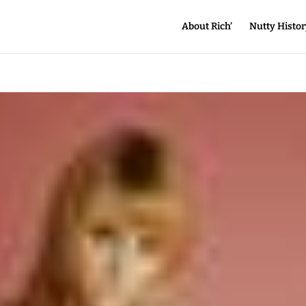
About Rich’
Nutty Histor