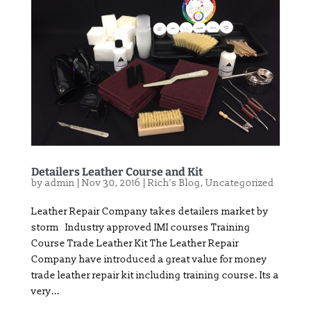
Detailers Leather Course and Kit
by
admin
|
Nov 30, 2016
|
Rich's Blog
,
Uncategorized
Leather Repair Company takes detailers market by
storm Industry approved IMI courses Training
Course Trade Leather Kit The Leather Repair
Company have introduced a great value for money
trade leather repair kit including training course. Its a
very...