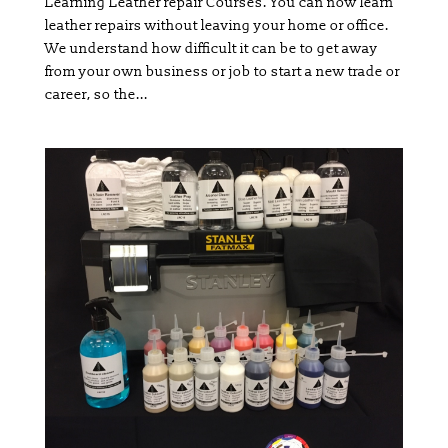
Learning Leather repair Courses. You can now learn
leather repairs without leaving your home or office.
We understand how difficult it can be to get away
from your own business or job to start a new trade or
career, so the...