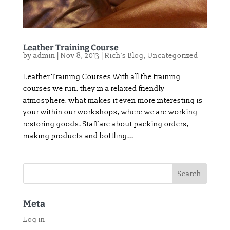
Leather Training Course
by
admin
|
Nov 8, 2013
|
Rich's Blog
,
Uncategorized
Leather Training Courses With all the training
courses we run, they in a relaxed friendly
atmosphere, what makes it even more interesting is
your within our workshops, where we are working
restoring goods. Staff are about packing orders,
making products and bottling...
Meta
Log in