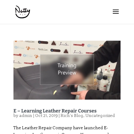
E – Learning Leather Repair Courses
by
admin
|
Oct 21, 2019
|
Rich's Blog
,
Uncategorized
The Leather Repair Company have launched E-