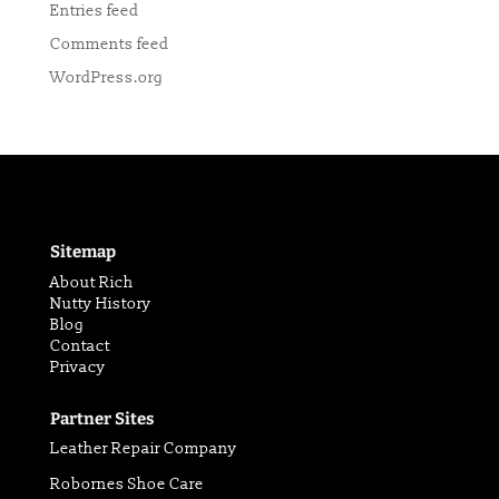
Entries feed
Comments feed
WordPress.org
Sitemap
About Rich
Nutty History
Blog
Contact
Privacy
Partner Sites
Leather Repair Company
Robornes Shoe Care