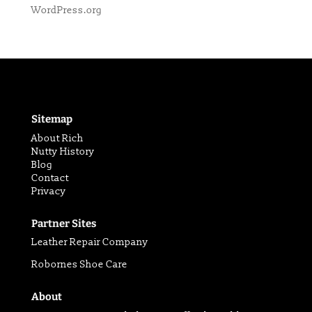
WordPress.org
Sitemap
About Rich
Nutty History
Blog
Contact
Privacy
Partner Sites
Leather Repair Company
Robornes Shoe Care
About