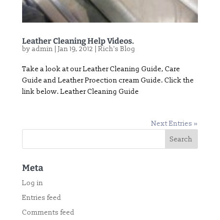
Leather Cleaning Help Videos.
by
admin
|
Jan 19, 2012
|
Rich's Blog
Take a look at our Leather Cleaning Guide, Care
Guide and Leather Proection cream Guide. Click the
link below. Leather Cleaning Guide
Next Entries »
Meta
Log in
Entries feed
Comments feed