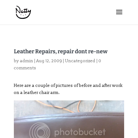
Leather Repairs, repair dont re-new
by
admin
|
Aug 12, 2009
| Uncategorized |
0
comments
Here are a couple of pictures of before and after work
on a leather chair arm.