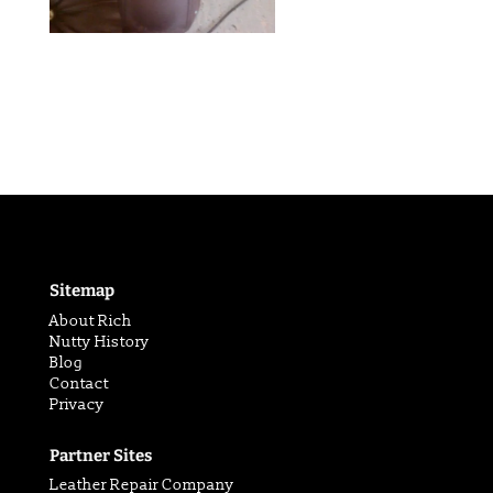
Sitemap
About Rich
Nutty History
Blog
Contact
Privacy
Partner Sites
Leather Repair Company