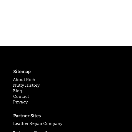
Sitemap
About Rich
Nutty History
Blog
Contact
Privacy
Partner Sites
Leather Repair Company