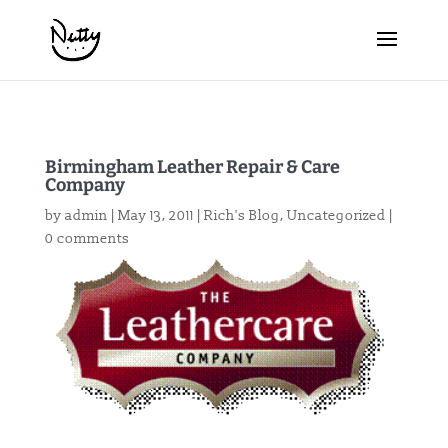
Birmingham Leather Repair & Care
Company
by
admin
|
May 13, 2011
|
Rich's Blog
,
Uncategorized
|
0 comments