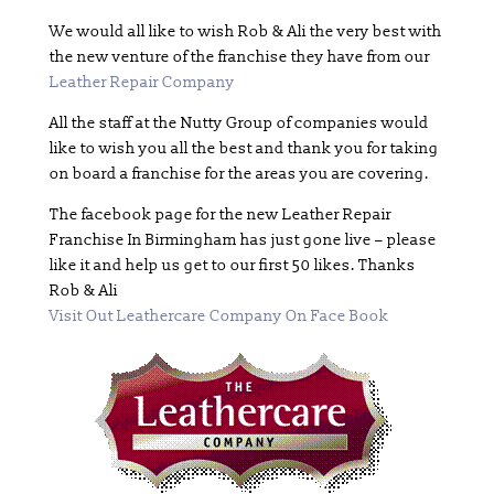
We would all like to wish Rob & Ali the very best with
the new venture of the franchise they have from our
Leather Repair Company
All the staff at the Nutty Group of companies would
like to wish you all the best and thank you for taking
on board a franchise for the areas you are covering.
The facebook page for the new Leather Repair
Franchise In Birmingham has just gone live – please
like it and help us get to our first 50 likes. Thanks
Rob & Ali
Visit Out Leathercare Company On Face Book